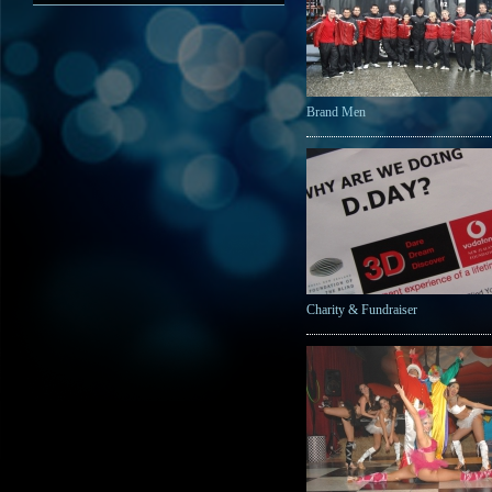
Brand Men
Charity & Fundraiser