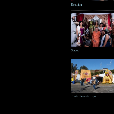
Roaming
Staged
Trade Show & Expo