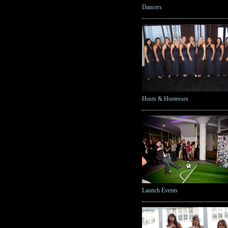
Dancers
Hosts & Hostesses
Launch Events