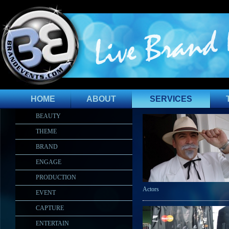
HOME
ABOUT
SERVICES
BEAUTY
THEME
BRAND
ENGAGE
PRODUCTION
Actors
EVENT
CAPTURE
ENTERTAIN