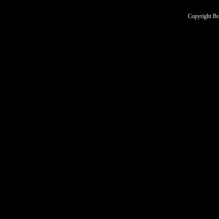
Copyright Br