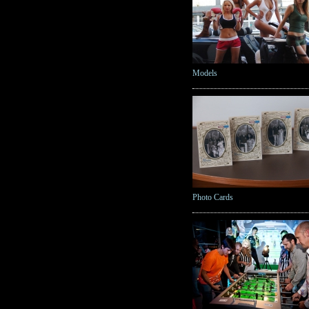
Models
Photo Cards