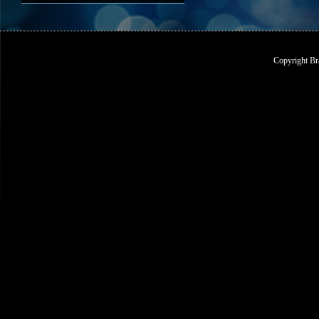
Copyright Br