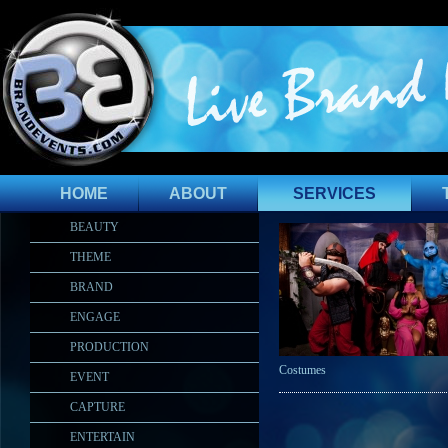
HOME
ABOUT
SERVICES
BEAUTY
THEME
BRAND
ENGAGE
PRODUCTION
Costumes
EVENT
CAPTURE
ENTERTAIN