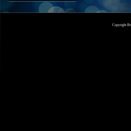
Copyright Br