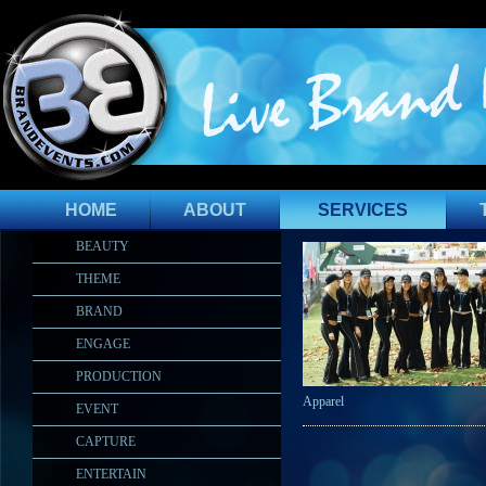
HOME
ABOUT
SERVICES
BEAUTY
THEME
BRAND
ENGAGE
PRODUCTION
Apparel
EVENT
CAPTURE
ENTERTAIN