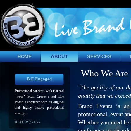
HOME
ABOUT
SERVICES
Who We Are
B.E Engaged
"The quality of our de
Promotional concepts with that real
quality that we exceed
"wow" factor. Create a real Live
Brand Experience with an original
Brand Events is an
and highly visible promotional
promotional, event an
strategy.
Whether you need help
READ MORE >>
conference or awards 