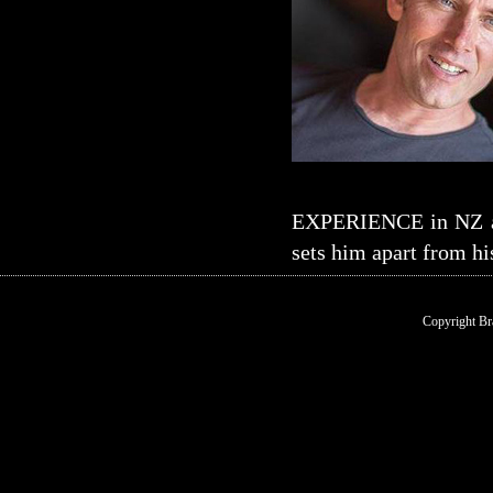
EXPERIENCE in NZ and
sets him apart from hi
Copyright Br