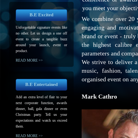
you meet your objecti
B.E Excited
We combine over 20 y
engaging and motivat
Unforgettable signature events like
no other. Let us design a one off
brand or event - truly 
event to create a tangible buzz
the highest calibre 
around your launch, event or
product.
parameters and compa
READ MORE >>
We strive to deliver 
music, fashion, tale
organised event on an
B.E Entertained
Mark Cathro
Add an extra level of flair to your
next corporate function, awards
dinner, ball, gala dinner or even
Christmas party. Tell us your
expectations and watch us exceed
them.
READ MORE >>