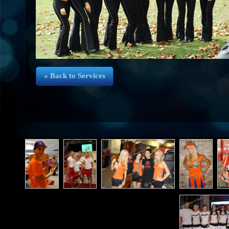
« Back to Services