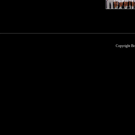
Copyright Br