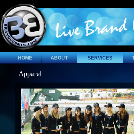
HOME
ABOUT
SERVICES
Apparel