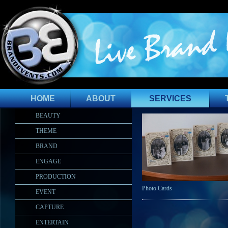
HOME
ABOUT
SERVICES
BEAUTY
THEME
BRAND
ENGAGE
PRODUCTION
Photo Cards
EVENT
CAPTURE
ENTERTAIN