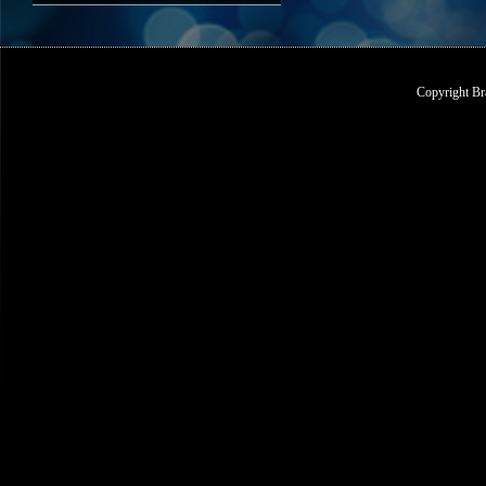
Copyright Br