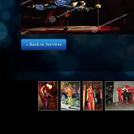
« Back to Services