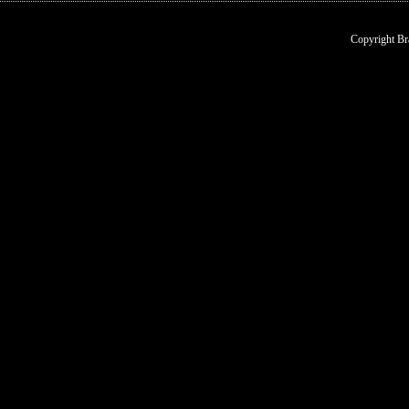
Copyright Br