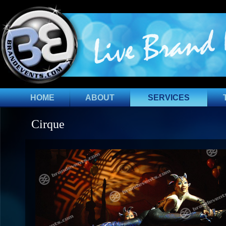
HOME
ABOUT
SERVICES
Cirque