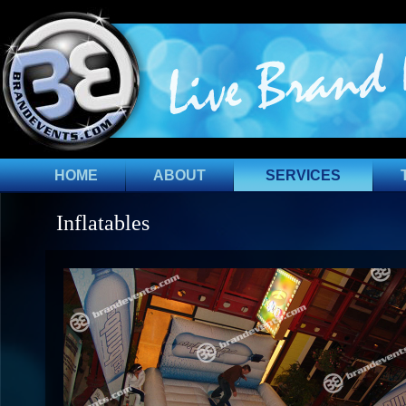
HOME
ABOUT
SERVICES
Inflatables