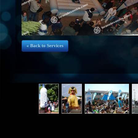
« Back to Services