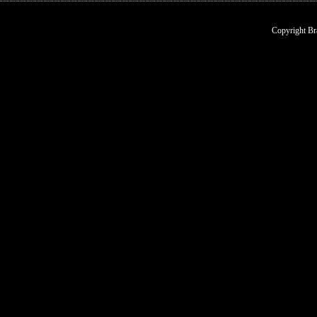
Copyright Br