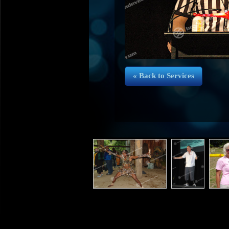
« Back to Services