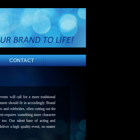
CONTACT
nts will call for a more traditional
nment should fit in accordingly. Brand
 and celebrities, often cutting out the
ent requires something more character
 too. Our talent base of acting and
eliver a high quality event, no matter