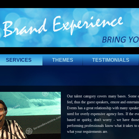
SERVICES
THEMES
TESTIMONIALS
Our talent category covers many bases. Some eve
feel, thus the guest speakers, emcee and entertai
Events has a great relationship with many speakers
need for overly expensive agency fees. If the ev
based or quirky, don't worry - we have those
performing professionals know what it takes to d
what your requirements are.