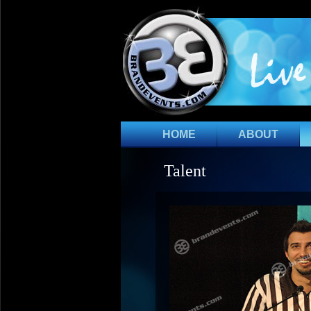
HOME
ABOUT
Talent