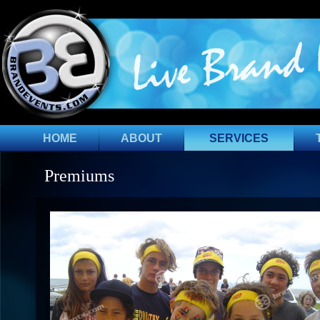
HOME
ABOUT
SERVICES
Premiums