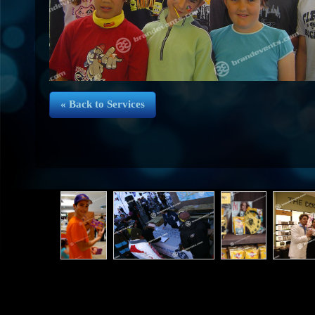
« Back to Services