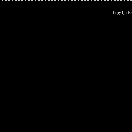
Copyright Br