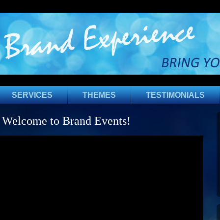
SERVICES
THEMES
TESTIMONIALS
Welcome to Brand Events!