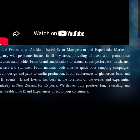
rand Events is an Auckland based Event Management and Experiential Marketing
gency with personnel located in all key areas, providing all event and promotional
ervices nationwide. From brand ambassadors to actors, circus performers, musicians,
ancers and stuntmen. From national roadshows to quick blitz sampling campaigns.
rom design and print to media production. From conferences to glamorous balls and
IP events - Brand Events has been at the forefront of the events and experiential
ndustry in New Zealand for 15 years. We deliver truly positive, fun, rewarding and
emorable Live Brand Experiences direct to your consumers.