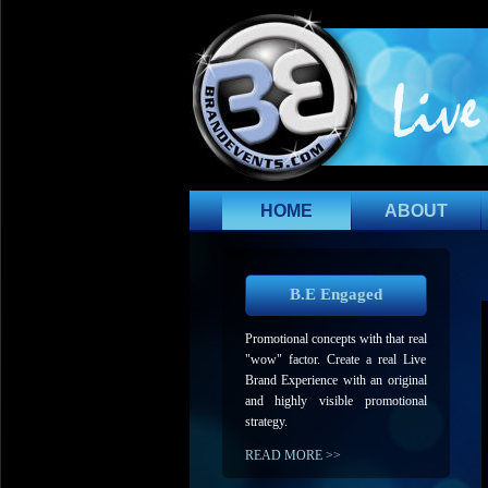
HOME
ABOUT
B.E Engaged
Promotional concepts with that real
"wow" factor. Create a real Live
Brand Experience with an original
and highly visible promotional
strategy.
READ MORE >>