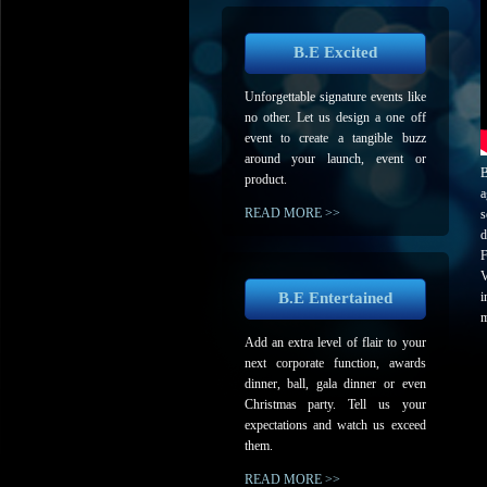
B.E Excited
Unforgettable signature events like
no other. Let us design a one off
event to create a tangible buzz
around your launch, event or
B
product.
a
READ MORE >>
s
d
F
V
B.E Entertained
i
m
Add an extra level of flair to your
next corporate function, awards
dinner, ball, gala dinner or even
Christmas party. Tell us your
expectations and watch us exceed
them.
READ MORE >>