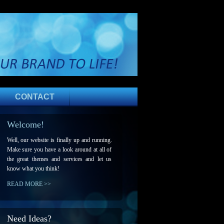
CONTACT
Welcome!
Well, our website is finally up and running.
Make sure you have a look around at all of
the great themes and services and let us
know what you think!
READ MORE >>
Need Ideas?