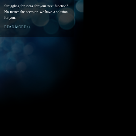
Struggling for ideas for your next function?
No matter the occasion we have a solution
for you.
READ MORE >>