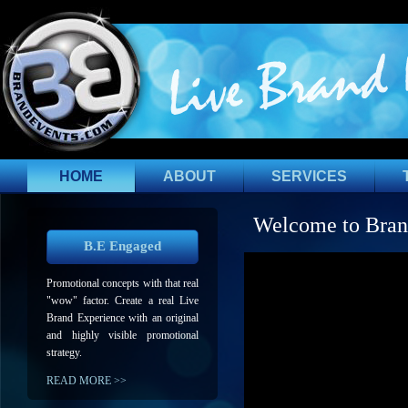
HOME
ABOUT
SERVICES
Welcome to Bran
B.E Engaged
Promotional concepts with that real
"wow" factor. Create a real Live
Brand Experience with an original
and highly visible promotional
strategy.
READ MORE >>