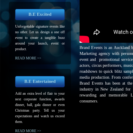
B.E Excited
Unforgettable signature events like
no other. Let us design a one off
event to create a tangible buzz
around your launch, event or
Brand Events is an Auckland 
product.
Marketing agency with personne
READ MORE >>
event and promotional service
actors, circus performers, musi
roadshows to quick blitz samp
media production. From confer
B.E Entertained
Brand Events has been at the 
industry in New Zealand for 1
Add an extra level of flair to your
rewarding and memorable Li
next corporate function, awards
consumers.
dinner, ball, gala dinner or even
Christmas party. Tell us your
expectations and watch us exceed
them.
READ MORE >>