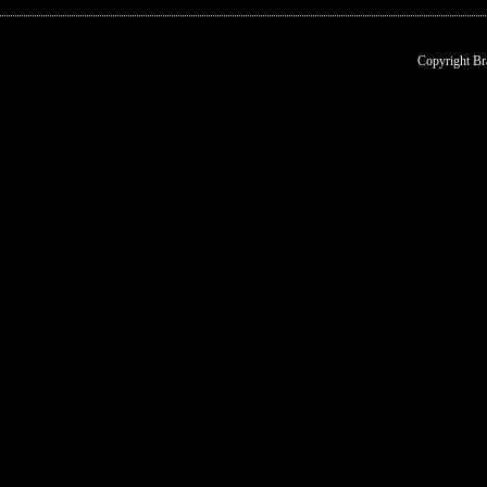
Copyright Br